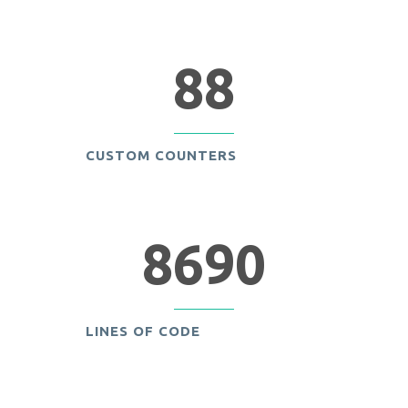
88
CUSTOM COUNTERS
8690
LINES OF CODE