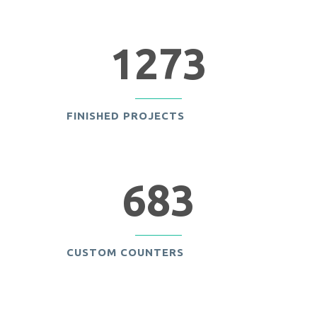
1273
FINISHED PROJECTS
683
CUSTOM COUNTERS