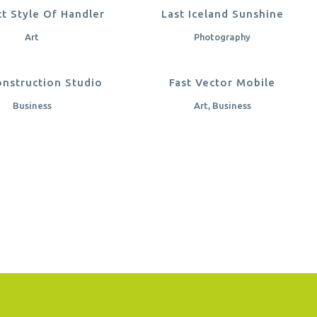
OOM
VIEW
ZOOM
VIEW
ct Style Of Handler
Last Iceland Sunshine
Art
Photography
OOM
VIEW
ZOOM
VIEW
nstruction Studio
Fast Vector Mobile
Business
Art, Business