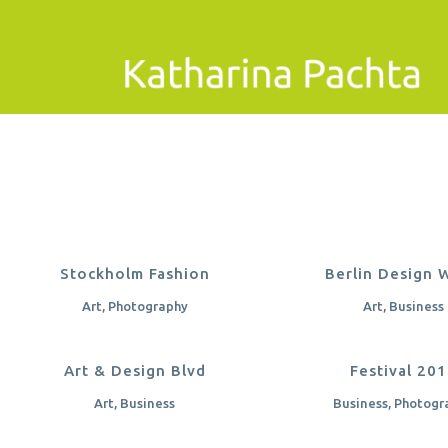
ZOOM
VIEW
ZOOM
VI
Stockholm Fashion
Berlin Design 
Art, Photography
Art, Business
ZOOM
VIEW
ZOOM
VI
Art & Design Blvd
Festival 20
Art, Business
Business, Photogr