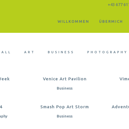
+43 677 61
WILLKOMMEN
ÜBERMICH
Five Columns Wide
ALL
ART
BUSINESS
PHOTOGRAPHY
EW
ZOOM
VIEW
Z
Week
Venice Art Pavilion
Vim
Business
EW
ZOOM
VIEW
Z
14
Smash Pop Art Storm
Advent
aphy
Business