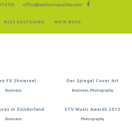
77 6725
office@katharinapachta.com
MISS.EASYGOING
MEIN BUCH
OOM
VIEW
ZOOM
VIEW
eo FX Showreel
Der Spiegel Cover Art
Business
Business, Photography
OOM
VIEW
ZOOM
VIEW
ures in Zonderland
STV Music Awards 2013
Business
Photography