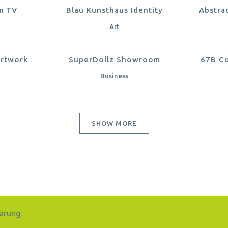
EW
ZOOM
VIEW
Z
m TV
Blau Kunsthaus Identity
Abstra
Art
EW
ZOOM
VIEW
Z
Artwork
SuperDollz Showroom
67B Co
Business
SHOW MORE
ärung