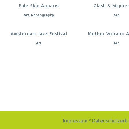
ZOOM
VIEW
ZOOM
VI
Pale Skin Apparel
Clash & Mayhe
Art, Photography
Art
ZOOM
VIEW
ZOOM
VI
Amsterdam Jazz Festival
Mother Volcano 
Art
Art
Impressum
*
Datenschutzerkl