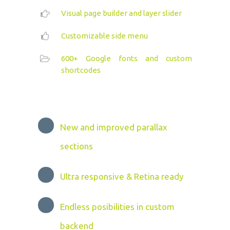
Visual page builder and layer slider
Customizable side menu
600+ Google fonts and custom
shortcodes
New and improved parallax
sections
Ultra responsive & Retina ready
Endless posibilities in custom
backend