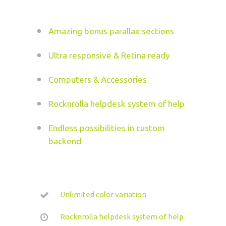
Amazing bonus parallax sections
Ultra responsive & Retina ready
Computers & Accessories
Rocknrolla helpdesk system of help
Endless possibilities in custom
backend
Unlimited color variation
Rocknrolla helpdesk system of help