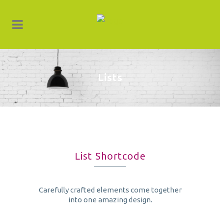
Lists
List Shortcode
Carefully crafted elements come together
into one amazing design.