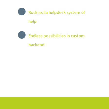
Rocknrolla helpdesk system of
help
Endless possibilities in custom
backend